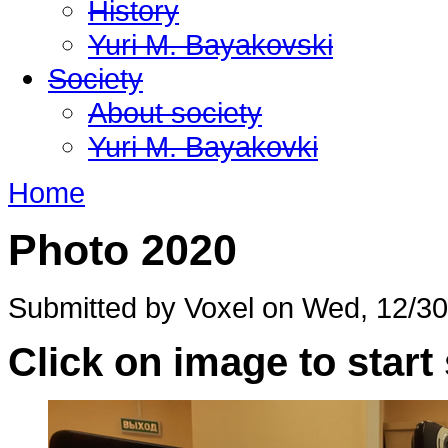
History
Yuri M. Bayakovski
Society
About society
Yuri M. Bayakovki
Home
Photo 2020
Submitted by Voxel on Wed, 12/30
Click on image to start 