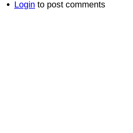
Login
to post comments