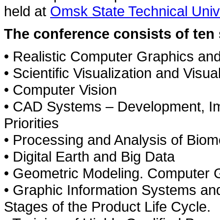
held at
Omsk State Technical Univ
The conference consists of ten 
• Realistic Computer Graphics an
• Scientific Visualization and Visua
• Computer Vision
• CAD Systems – Development, I
Priorities
• Processing and Analysis of Bio
• Digital Earth and Big Data
• Geometric Modeling. Computer 
• Graphic Information Systems an
Stages of the Product Life Cycle.