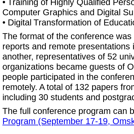
• Training of Highly Qualified Per
Computer Graphics and Digital Sup
• Digital Transformation of Educat
The format of the conference was 
reports and remote presentations 
another, representatives of 52 univ
organizations became guests of 
people participated in the confere
remotely. A total of 132 papers fr
including 30 students and postgra
The full conference program can 
Program (September 17-19, Omsk