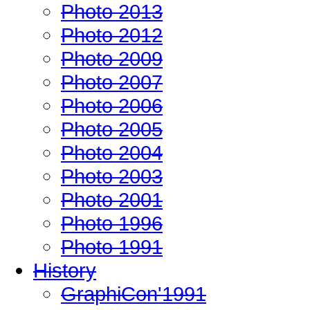
Photo 2013
Photo 2012
Photo 2009
Photo 2007
Photo 2006
Photo 2005
Photo 2004
Photo 2003
Photo 2001
Photo 1996
Photo 1991
History
GraphiCon'1991