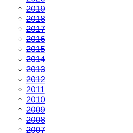
2019
2018
2017
2016
2015
2014
2013
2012
2011
2010
2009
2008
2007