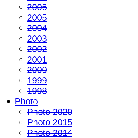
2006
2005
2004
2003
2002
2001
2000
1999
1998
Photo
Photo 2020
Photo 2015
Photo 2014