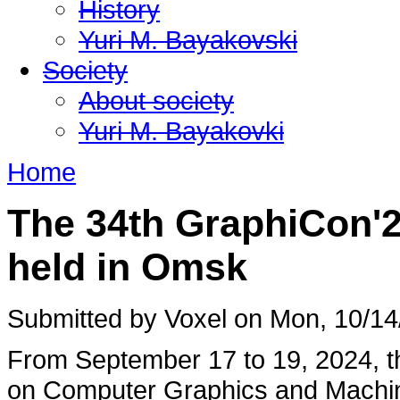
History
Yuri M. Bayakovski
Society
About society
Yuri M. Bayakovki
Home
The 34th GraphiCon'
held in Omsk
Submitted by Voxel on Mon, 10/14
From September 17 to 19, 2024, th
on Computer Graphics and Machi